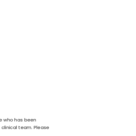
ne who has been
clinical team. Please