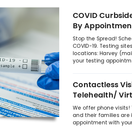
COVID Curbside
By Appointmen
Stop the Spread! Sche
COVID-19. Testing sites
locations:
Harvey (ma
your testing appointm
Contactless Vis
Telehealth/ Vir
We offer phone visits!
and their families are
appointment with your