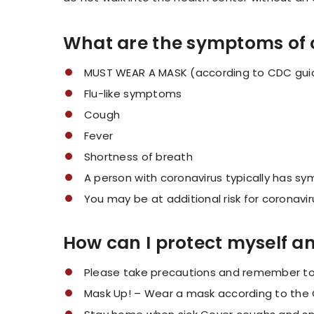
What are the symptoms of 
MUST WEAR A MASK (according to CDC guid
Flu-like symptoms
Cough
Fever
Shortness of breath
A person with coronavirus typically has s
You may be at additional risk for coronavir
How can I protect myself a
Please take precautions and remember to f
Mask Up! – Wear a mask according to the 