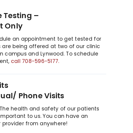
 Testing –
t Only
dule an appointment to get tested for
 are being offered at two of our clinic
in campus and Lynwood.
To schedule
ent,
call 708-596-5177.
its
tual/ Phone Visits
 The health and safety of our patients
 important to us. You can have an
 provider from anywhere!