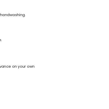
t handwashing.
e.
dvance on your own