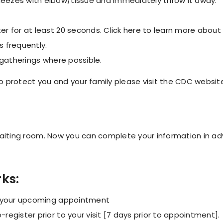
eezes with elbow/tissue and immediately throw it away.
r for at least 20 seconds. Click here to learn more abou
 frequently.
 gatherings where possible.
 protect you and your family please visit the CDC websit
 waiting room. Now you can complete your information in a
rks:
g your upcoming appointment
egister prior to your visit [7 days prior to appointment].