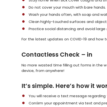
Stay home when sick Cover coughs and sn
Do not cover your mouth with bare hands.
Wash your hands often, with soap and wate
Clean highly-touched surfaces and objects
Practice social distancing and avoid large
For the latest updates on COVID-19 and how to
Contactless Check – in
No more wasted time filling out forms in the
device, from anywhere!
It’s simple. Here’s how it wo
You will receive a text message regardin
Conﬁrm your appointment via text and pre-r