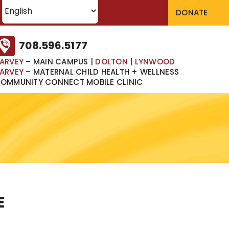
DONATE
708.596.5177
ARVEY
– MAIN CAMPUS
|
DOLTON
|
LYNWOOD
ARVEY
– MATERNAL CHILD HEALTH + WELLNESS
OMMUNITY CONNECT MOBILE CLINIC
E