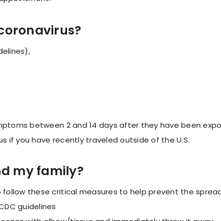
coronavirus?
elines),
ymptoms between 2 and 14 days after they have been expos
us if you have recently traveled outside of the U.S.
nd my family?
ollow these critical measures to help prevent the spread
CDC guidelines