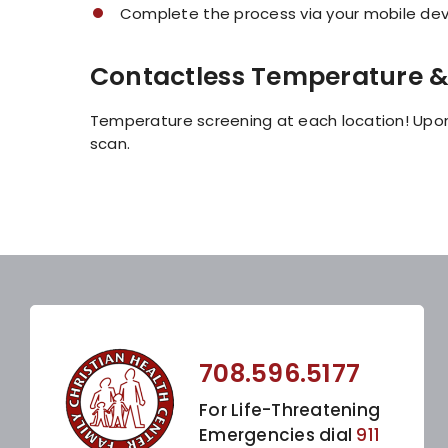
Complete the process via your mobile devi
Contactless Temperature &
Temperature screening at each location! Upon
scan.
708.596.5177
For Life-Threatening
Emergencies dial
911