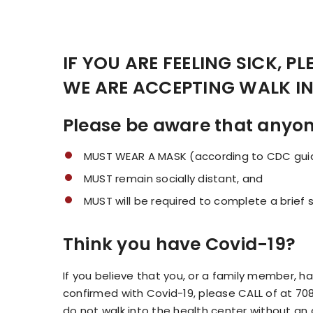
IF YOU ARE FEELING SICK, P
WE ARE ACCEPTING WALK I
Please be aware that anyone 
MUST WEAR A MASK (according to CDC guid
MUST remain socially distant, and
MUST will be required to complete a brief 
Think you have Covid-19?
If you believe that you, or a family member
confirmed with Covid-19, please CALL of at 70
do not walk into the health center without an