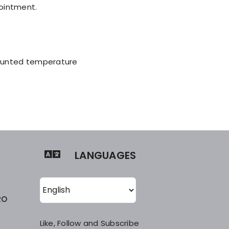
pointment.
mounted temperature
LANGUAGES
RO
Like, Follow and Subscribe