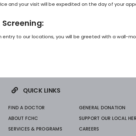
ce and your visit will be expedited on the day of your ap
 Screening:
 entry to our locations, you will be greeted with a wall-
QUICK LINKS
FIND A DOCTOR
GENERAL DONATION
ABOUT FCHC
SUPPORT OUR LOCAL HE
SERVICES & PROGRAMS
CAREERS