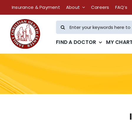
Skip
Insurance & Payment
About
Careers
FAQ’s
to
content
Search
for:
FIND A DOCTOR
MY CHAR