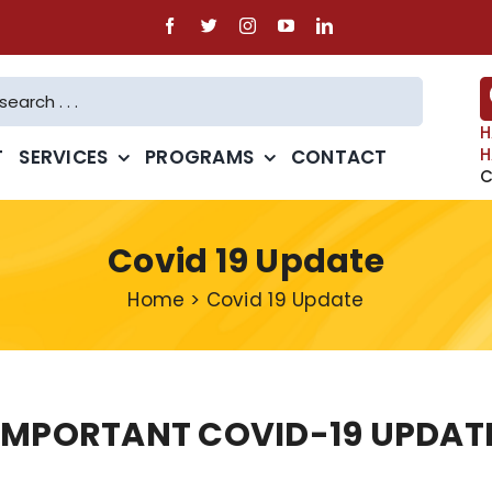
H
H
T
SERVICES
PROGRAMS
CONTACT
C
Covid 19 Update
Home
>
Covid 19 Update
IMPORTANT COVID-19 UPDAT