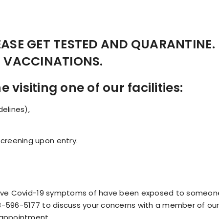
LEASE GET TESTED AND QUARANTINE.
N VACCINATIONS.
visiting one of our facilities:
elines),
screening upon entry.
, have Covid-19 symptoms of have been exposed to someo
8-596-5177 to discuss your concerns with a member of our 
 appointment.