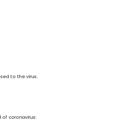
ed to the virus.
 of coronavirus: