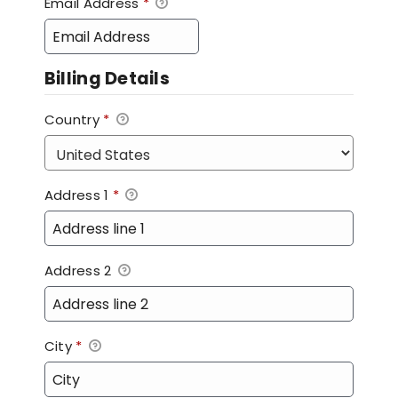
Email Address
*
Billing Details
Country
*
Address 1
*
Address 2
City
*