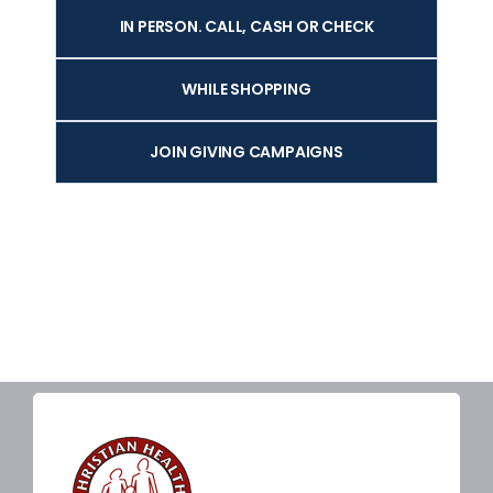
IN PERSON. CALL, CASH OR CHECK
WHILE SHOPPING
JOIN GIVING CAMPAIGNS