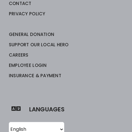
CONTACT
PRIVACY POLICY
GENERAL DONATION
SUPPORT OUR LOCAL HERO
CAREERS
EMPLOYEE LOGIN
INSURANCE & PAYMENT
LANGUAGES