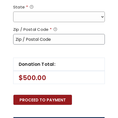
State
*
Zip / Postal Code
*
Donation Total:
$500.00