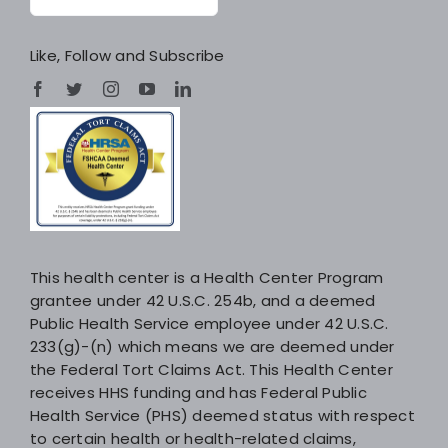
Like, Follow and Subscribe
This health center is a Health Center Program
grantee under 42 U.S.C. 254b, and a deemed
Public Health Service employee under 42 U.S.C.
233(g)-(n) which means we are deemed under
the Federal Tort Claims Act. This Health Center
receives HHS funding and has Federal Public
Health Service (PHS) deemed status with respect
to certain health or health-related claims,