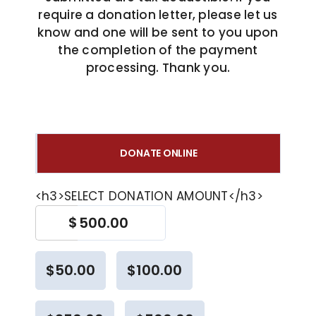
require a donation letter, please let us
COVID 19 UPDATE
know and one will be sent to you upon
the completion of the payment
processing. Thank you.
CONTACT US
INSURANCE & PAYMENT
DONATE ONLINE
FAQ
<h3>SELECT DONATION AMOUNT</h3>
$
$50.00
$100.00