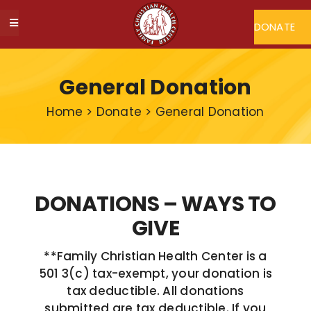
Skip
to
DONATE
Toggle
content
Navigation
ABOUT FCHC
General Donation
CAREERS
Home
>
Donate
>
General Donation
FIND A DOCTOR
MY FCHC
DONATIONS – WAYS TO
GIVE
SERVICES
**Family Christian Health Center is a
501 3(c) tax-exempt, your donation is
PROGRAMS
tax deductible. All donations
submitted are tax deductible. If you