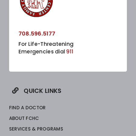
708.596.5177
For Life-Threatening
Emergencies dial
911
QUICK LINKS
FIND A DOCTOR
ABOUT FCHC
SERVICES & PROGRAMS