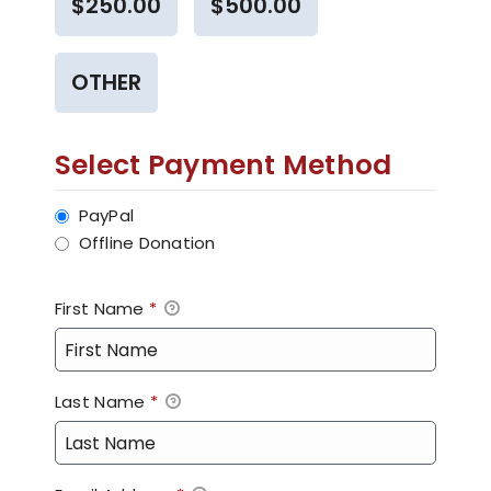
$250.00
$500.00
OTHER
Select Payment Method
PayPal
Offline Donation
First Name
*
Last Name
*