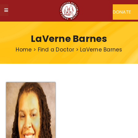
Skip
to
DONATE
Toggle
content
Navigation
ABOUT FCHC
LaVerne Barnes
CAREERS
Home
>
Find a Doctor
>
LaVerne Barnes
FIND A DOCTOR
MY FCHC
SERVICES
PROGRAMS