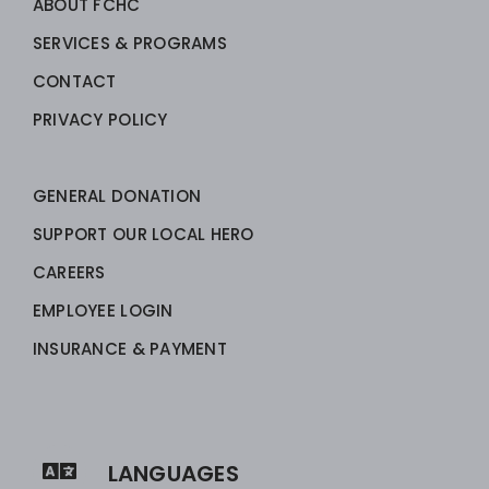
ABOUT FCHC
SERVICES & PROGRAMS
CONTACT
PRIVACY POLICY
GENERAL DONATION
SUPPORT OUR LOCAL HERO
CAREERS
EMPLOYEE LOGIN
INSURANCE & PAYMENT
LANGUAGES