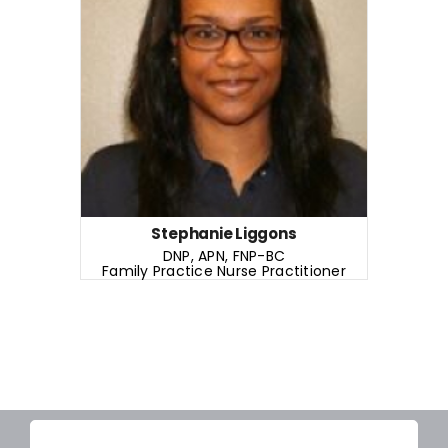
DNP, APN, FNP-BC
Family Practice Nurse Practitioner
READ MORE
Years of Experience: 3+ years
Stephanie Liggons
DNP, APN, FNP-BC
Family Practice Nurse Practitioner
READ MORE