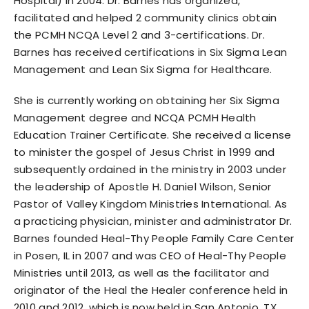
Hospital) in 2004. Dr. Barnes has organized,
facilitated and helped 2 community clinics obtain
the PCMH NCQA Level 2 and 3-certifications. Dr.
Barnes has received certifications in Six Sigma Lean
Management and Lean Six Sigma for Healthcare.
She is currently working on obtaining her Six Sigma
Management degree and NCQA PCMH Health
Education Trainer Certificate. She received a license
to minister the gospel of Jesus Christ in 1999 and
subsequently ordained in the ministry in 2003 under
the leadership of Apostle H. Daniel Wilson, Senior
Pastor of Valley Kingdom Ministries International. As
a practicing physician, minister and administrator Dr.
Barnes founded Heal-Thy People Family Care Center
in Posen, IL in 2007 and was CEO of Heal-Thy People
Ministries until 2013, as well as the facilitator and
originator of the Heal the Healer conference held in
2010 and 2012, which is now held in San Antonio, TX