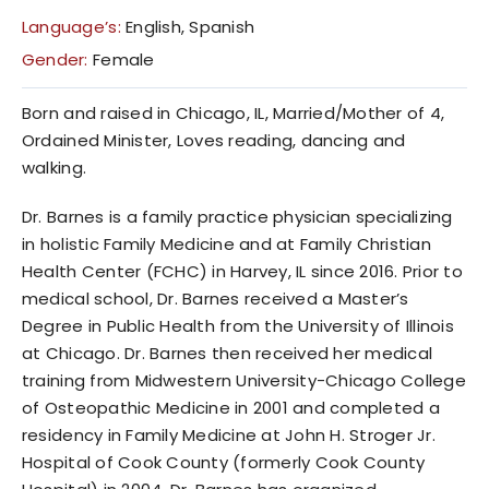
Language’s:
English, Spanish
Gender:
Female
Born and raised in Chicago, IL, Married/Mother of 4,
Ordained Minister, Loves reading, dancing and
walking.
Dr. Barnes is a family practice physician specializing
in holistic Family Medicine and at Family Christian
Health Center (FCHC) in Harvey, IL since 2016. Prior to
medical school, Dr. Barnes received a Master’s
Degree in Public Health from the University of Illinois
at Chicago. Dr. Barnes then received her medical
training from Midwestern University-Chicago College
of Osteopathic Medicine in 2001 and completed a
residency in Family Medicine at John H. Stroger Jr.
Hospital of Cook County (formerly Cook County