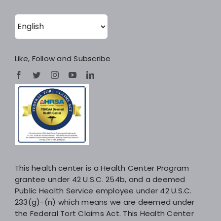
Like, Follow and Subscribe
This health center is a Health Center Program
grantee under 42 U.S.C. 254b, and a deemed
Public Health Service employee under 42 U.S.C.
233(g)-(n) which means we are deemed under
the Federal Tort Claims Act. This Health Center