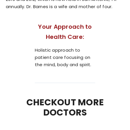
annually. Dr. Barnes is a wife and mother of four.
Your Approach to
Health Care:
Holistic approach to
patient care focusing on
the mind, body and spirit.
CHECKOUT MORE
DOCTORS