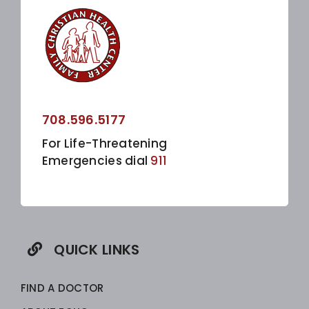
708.596.5177
For Life-Threatening
Emergencies dial
911
QUICK LINKS
FIND A DOCTOR