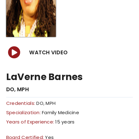
COVID 19 UPDATE
CONTACT US
INSURANCE & PAYMENT
WATCH VIDEO
FAQ
LaVerne Barnes
DO, MPH
Credentials:
DO, MPH
Specialization:
Family Medicine
Years of Experience:
15 years
Board Certified:
Yes