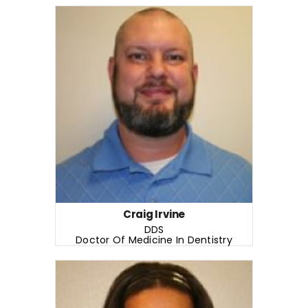
Craig Irvine
DDS
Doctor Of Medicine In Dentistry
READ MORE
Years of Experience: 8+ years
Craig Irvine
DDS
Doctor Of Medicine In Dentistry
READ MORE
Stephanie Liggons