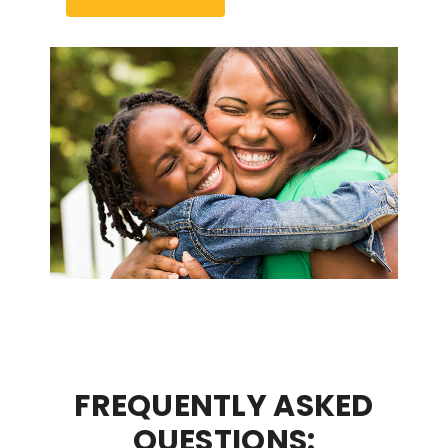
FREQUENTLY ASKED
QUESTIONS: