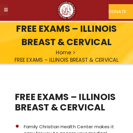
Skip
to
DONATE
Toggle
content
Navigation
ABOUT FCHC
FREE EXAMS – ILLINOIS
BREAST & CERVICAL
CAREERS
Home
>
FREE EXAMS – ILLINOIS BREAST & CERVICAL
FIND A DOCTOR
MY FCHC
FREE EXAMS – ILLINOIS
SERVICES
BREAST & CERVICAL
PROGRAMS
Family Christian Health Center makes it