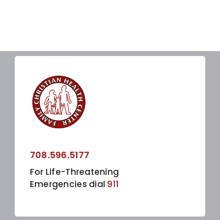
708.596.5177
For Life-Threatening
Emergencies dial
911