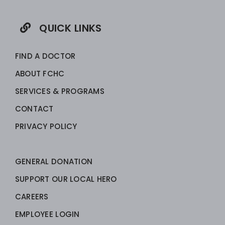
QUICK LINKS
FIND A DOCTOR
ABOUT FCHC
SERVICES & PROGRAMS
CONTACT
PRIVACY POLICY
GENERAL DONATION
SUPPORT OUR LOCAL HERO
CAREERS
EMPLOYEE LOGIN