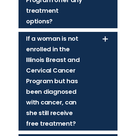
Program offer any
treatment
options?
If a woman is not
enrolled in the
Illinois Breast and
Cervical Cancer
Program but has
been diagnosed
with cancer, can
she still receive
free treatment?