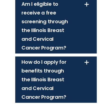
Am I eligible to
receive a free
screening through
the Illinois Breast
and Cervical
Cancer Program?
How do I apply for
benefits through
the Illinois Breast
and Cervical
Cancer Program?