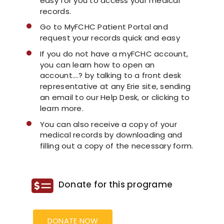
easy for you to access your medical
records.
COVID 19 UPDATE
Go to MyFCHC Patient Portal and
request your records quick and easy
CONTACT US
If you do not have a myFCHC account,
you can learn how to open an
account….? by talking to a front desk
INSURANCE & PAYMENT
representative at any Erie site, sending
an email to our Help Desk, or clicking to
learn more.
FAQ
You can also receive a copy of your
medical records by downloading and
filling out a copy of the necessary form.
Donate for this programe
DONATE NOW