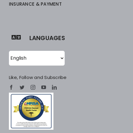
INSURANCE & PAYMENT
LANGUAGES
Like, Follow and Subscribe