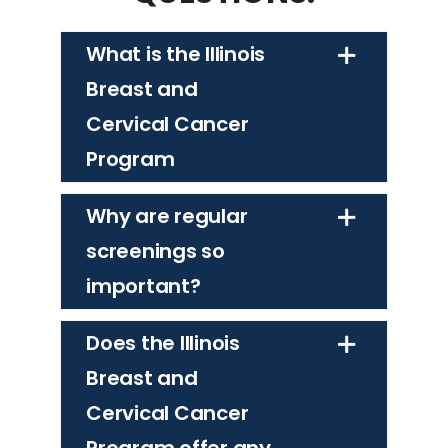
What is the Illinois
Breast and
Cervical Cancer
Program
Why are regular
screenings so
important?
Does the Illinois
Breast and
Cervical Cancer