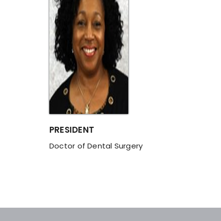
PRESIDENT
Doctor of Dental Surgery