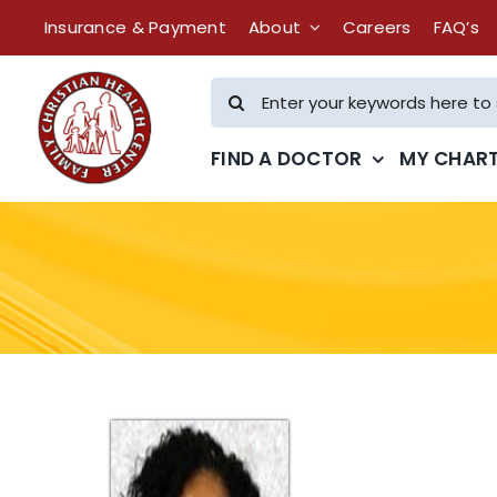
Skip
Insurance & Payment
About
Careers
FAQ’s
to
content
Search
for:
FIND A DOCTOR
MY CHAR