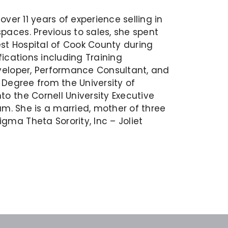
ver 11 years of experience selling in
aces. Previous to sales, she spent
est Hospital of Cook County during
fications including Training
veloper, Performance Consultant, and
 Degree from the University of
o the Cornell University Executive
am. She is a married, mother of three
ma Theta Sorority, Inc – Joliet