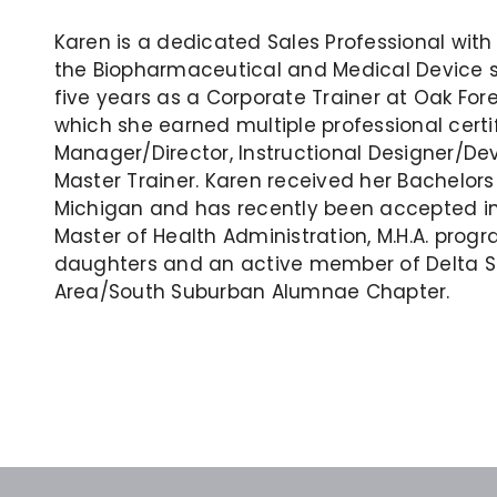
Karen is a dedicated Sales Professional with o
the Biopharmaceutical and Medical Device sp
five years as a Corporate Trainer at Oak For
which she earned multiple professional certi
Manager/Director, Instructional Designer/De
Master Trainer. Karen received her Bachelors
Michigan and has recently been accepted int
Master of Health Administration, M.H.A. progr
daughters and an active member of Delta Sig
Area/South Suburban Alumnae Chapter.