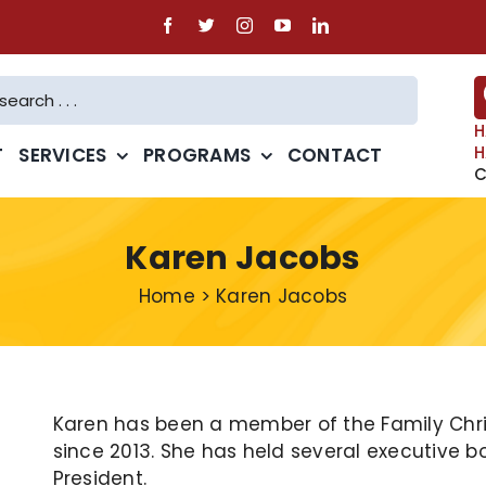
H
H
T
SERVICES
PROGRAMS
CONTACT
C
Karen Jacobs
Home
>
Karen Jacobs
Karen has been a member of the Family Chris
since 2013. She has held several executive b
President.