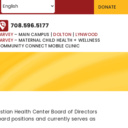
DONATE
708.596.5177
ARVEY
– MAIN CAMPUS
|
DOLTON
|
LYNWOOD
ARVEY
– MATERNAL CHILD HEALTH + WELLNESS
OMMUNITY CONNECT MOBILE CLINIC
tian Health Center Board of Directors
oard positions and currently serves as