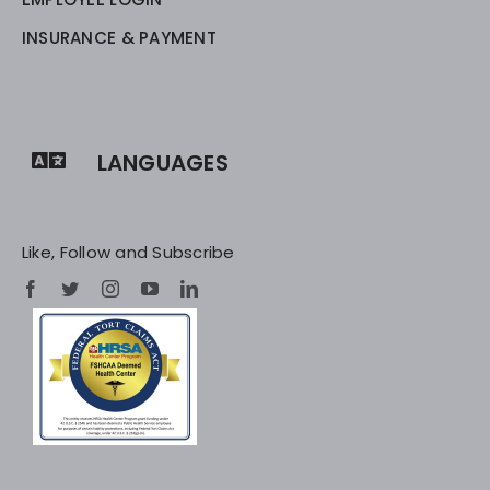
INSURANCE & PAYMENT
LANGUAGES
Like, Follow and Subscribe