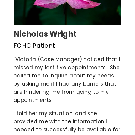
COVID 19 UPDATE
CONTACT US
Nicholas Wright
FCHC Patient
INSURANCE & PAYMENT
“Victoria (Case Manager) noticed that I
missed my last five appointments. She
FAQ
called me to inquire about my needs
by asking me if I had any barriers that
are hindering me from going to my
appointments.
I told her my situation, and she
provided me with the information I
needed to successfully be available for