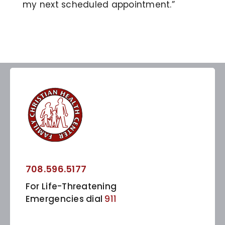
my next scheduled appointment.”
708.596.5177
For Life-Threatening
Emergencies dial
911