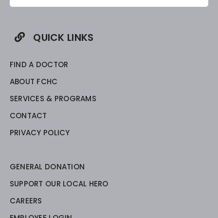
QUICK LINKS
FIND A DOCTOR
ABOUT FCHC
SERVICES & PROGRAMS
CONTACT
PRIVACY POLICY
GENERAL DONATION
SUPPORT OUR LOCAL HERO
CAREERS
EMPLOYEE LOGIN