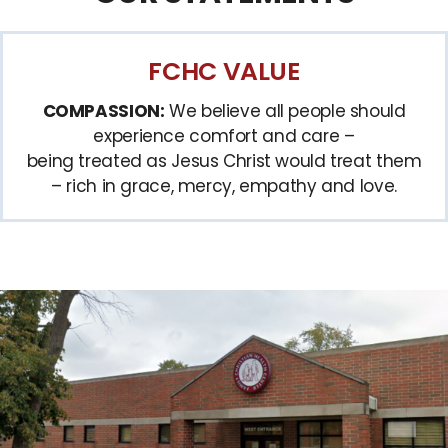
FCHC VALUE
COMPASSION:
We believe all people should
experience comfort and care –
being treated as Jesus Christ would treat them
– rich in grace, mercy, empathy and love.