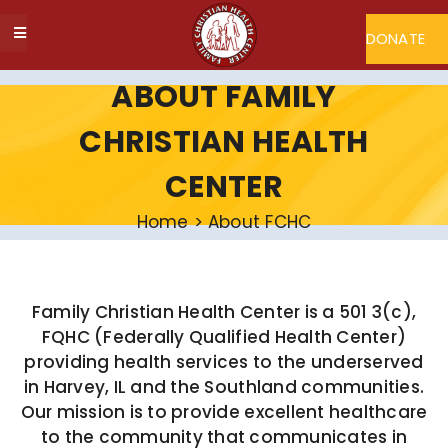
Skip
to
DONATE
Toggle
content
Navigation
ABOUT FCHC
ABOUT FAMILY
CHRISTIAN HEALTH
CAREERS
CENTER
FIND A DOCTOR
Home
>
About FCHC
MY FCHC
Family Christian Health Center is a 501 3(c),
FQHC (Federally Qualified Health Center)
SERVICES
providing health services to the underserved
in Harvey, IL and the Southland communities.
Our mission is to provide excellent healthcare
PROGRAMS
to the community that communicates in