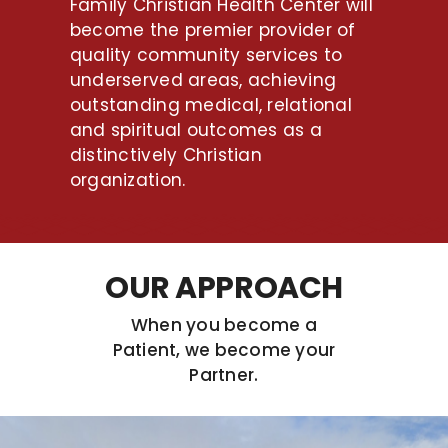
Family Christian Health Center will
become the premier provider of
quality community services to
underserved areas, achieving
outstanding medical, relational
and spiritual outcomes as a
distinctively Christian
organization.
OUR APPROACH
When you become a
Patient, we become your
Partner.