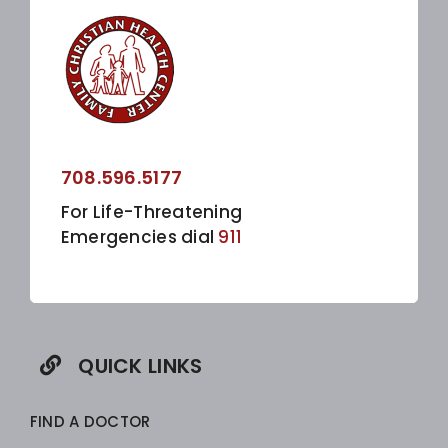
708.596.5177
For Life-Threatening
Emergencies dial
911
QUICK LINKS
FIND A DOCTOR