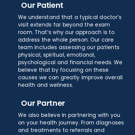
Our Patient
We understand that a typical doctor’s
visit extends far beyond the exam
room. That’s why our approach is to
address the whole person. Our care
team includes assessing our patients
physical, spiritual, emotional,
psychological and financial needs. We
believe that by focusing on these
causes we can greatly improve overall
health and wellness.
Our Partner
We also believe in partnering with you
on your health journey. From diagnoses
and treatments to referrals and