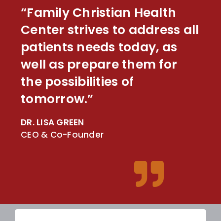
“Family Christian Health
Center strives to address all
patients needs today, as
well as prepare them for
the possibilities of
tomorrow.”
DR. LISA GREEN
CEO & Co-Founder