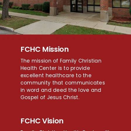
FCHC Mission
The mission of Family Christian
Health Center is to provide
excellent healthcare to the
community that communicates
in word and deed the love and
Gospel of Jesus Christ.
FCHC Vision