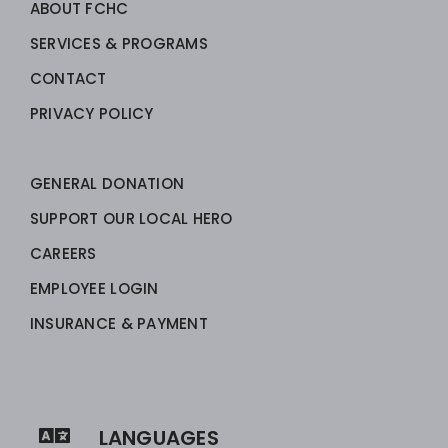
ABOUT FCHC
SERVICES & PROGRAMS
CONTACT
PRIVACY POLICY
GENERAL DONATION
SUPPORT OUR LOCAL HERO
CAREERS
EMPLOYEE LOGIN
INSURANCE & PAYMENT
LANGUAGES