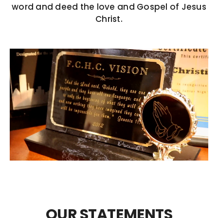
word and deed the love and Gospel of Jesus
COVID 19 UPDATE
Christ.
CONTACT US
INSURANCE & PAYMENT
FAQ
OUR STATEMENTS