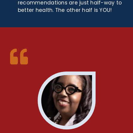
recommendations are just half-way to
better health. The other half is YOU!