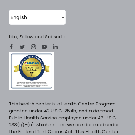
Like, Follow and Subscribe
This health center is a Health Center Program
grantee under 42 U.S.C. 254b, and a deemed
Public Health Service employee under 42 U.S.C.
233(g)-(n) which means we are deemed under
the Federal Tort Claims Act. This Health Center