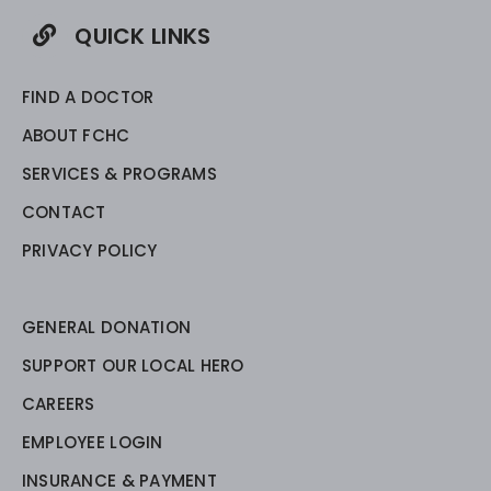
QUICK LINKS
FIND A DOCTOR
ABOUT FCHC
SERVICES & PROGRAMS
CONTACT
PRIVACY POLICY
GENERAL DONATION
SUPPORT OUR LOCAL HERO
CAREERS
EMPLOYEE LOGIN
INSURANCE & PAYMENT