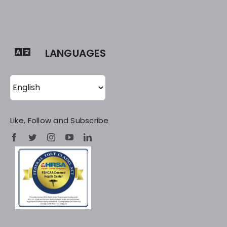
LANGUAGES
Like, Follow and Subscribe