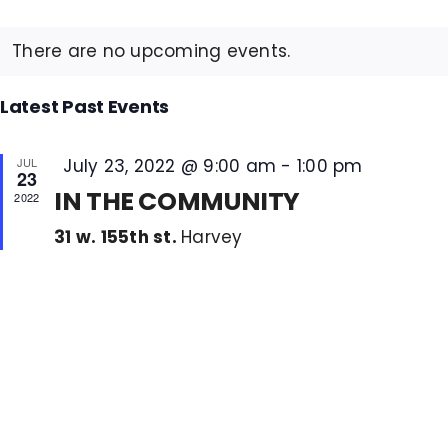
Select
Na
Sea
Calendar
date.
COVID 19 UPDATE
and
There are no upcoming events.
of
Vie
Events
CONTACT US
Nav
Latest Past Events
Featured
JUL
July 23, 2022 @ 9:00 am
-
1:00 pm
INSURANCE & PAYMENT
23
IN THE COMMUNITY
2022
FAQ
31 w. 155th st.
Harvey