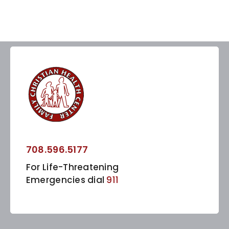
708.596.5177
For Life-Threatening
Emergencies dial
911