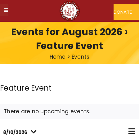
Skip
to
DONATE
Toggle
content
Navigation
ABOUT FCHC
Events for August 2026
›
Feature Event
CAREERS
Home
>
Events
FIND A DOCTOR
Feature Event
MY FCHC
SERVICES
There are no upcoming events.
Ev
PROGRAMS
8/10/2026
Eve
Vi
Mon
Searc