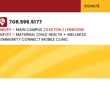
DONATE
708.596.5177
ARVEY
– MAIN CAMPUS
|
DOLTON
|
LYNWOOD
ARVEY
– MATERNAL CHILD HEALTH + WELLNESS
OMMUNITY CONNECT MOBILE CLINIC