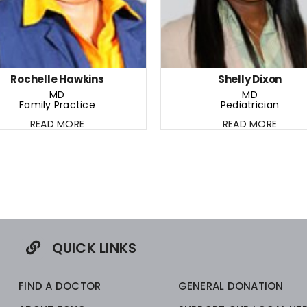
Rochelle Hawkins
Shelly Dixon
MD
MD
Family Practice
Pediatrician
READ MORE
READ MORE
QUICK LINKS
FIND A DOCTOR
GENERAL DONATION