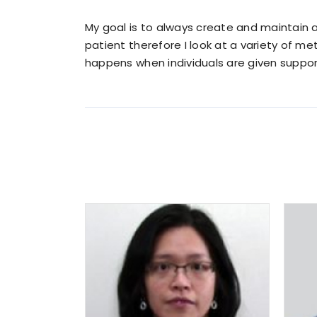
My goal is to always create and maintain a
patient therefore I look at a variety of m
happens when individuals are given suppor
Lisa Peng
MD.
Family Practice
READ MORE