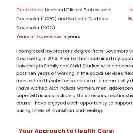
Credentials:
Licensed Clinical Professional
La
Counselor (LCPC) and National Certified
G
Counselor (NCC)
Years of Experience:
5 years
I completed my Master’s degree from Governors Stat
Counseling in 2016. Prior to that I obtained my bach
University in Family and Child Studies with a concen
past ten years of working in the social services fiel
mental health/substance abuse at a community d
I have worked with include women, men, adolescents
cope with issues including life stressors, relation
abuse. I have enjoyed each opportunity to suppo
during times of transition and healing.
Your Approach to Health Care: