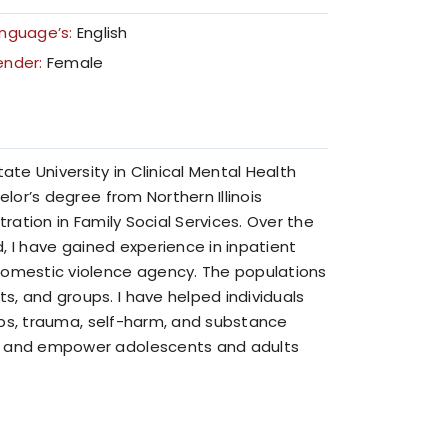
nguage’s:
English
ender:
Female
e University in Clinical Mental Health
elor’s degree from Northern Illinois
tration in Family Social Services. Over the
d, I have gained experience in inpatient
omestic violence agency. The populations
, and groups. I have helped individuals
ships, trauma, self-harm, and substance
rt and empower adolescents and adults