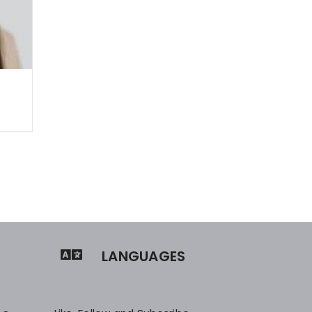
LANGUAGES