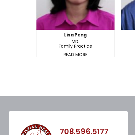
Lisa Peng
MD.
Family Practice
READ MORE
708.596.5177