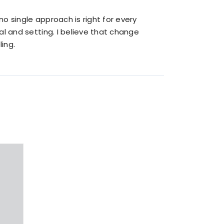
o single approach is right for every
al and setting. I believe that change
ing.