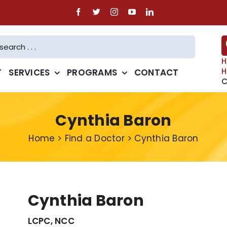
H
H
T
SERVICES
PROGRAMS
CONTACT
C
Cynthia Baron
Home
>
Find a Doctor
>
Cynthia Baron
Cynthia Baron
LCPC, NCC