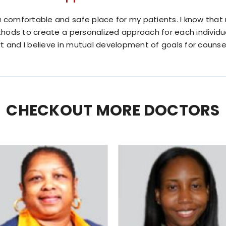
 comfortable and safe place for my patients. I know that n
ethods to create a personalized approach for each individu
t and I believe in mutual development of goals for counsel
CHECKOUT MORE DOCTORS
Rochelle Hawkins
Shelly Dixon
MD
MD
Family Practice
Pediatrician
READ MORE
READ MORE