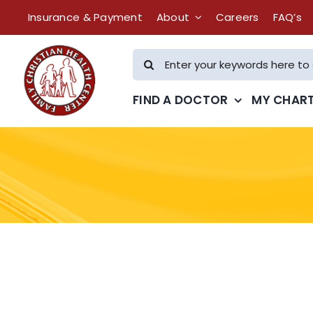
Skip
Insurance & Payment
About
Careers
FAQ’s
to
content
Search
for:
FIND A DOCTOR
MY CHAR